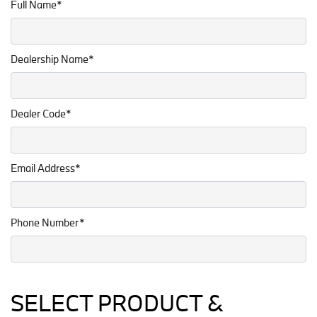
Full Name*
Dealership Name*
Dealer Code*
Email Address*
Phone Number*
SELECT PRODUCT &