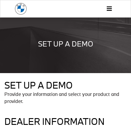
SET UP A DEMO
SET UP A DEMO
Provide your information and select your product and
provider.
DEALER INFORMATION