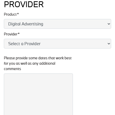
PROVIDER
Product*
Provider*
Please provide some dates that work best
for you as well as any additional
comments