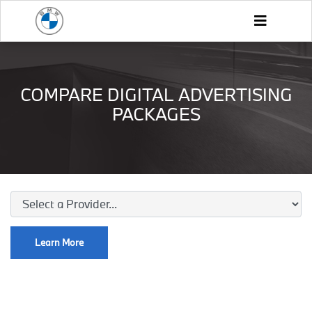
COMPARE DIGITAL ADVERTISING
PACKAGES
Learn More