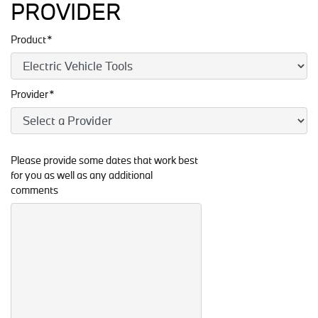
PROVIDER
Product*
Provider*
Please provide some dates that work best
for you as well as any additional
comments