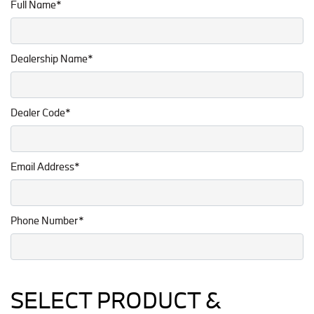
Full Name*
Dealership Name*
Dealer Code*
Email Address*
Phone Number*
SELECT PRODUCT &