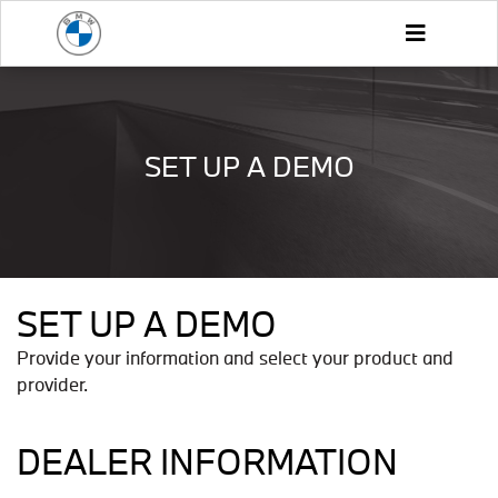
SET UP A DEMO
SET UP A DEMO
Provide your information and select your product and
provider.
DEALER INFORMATION