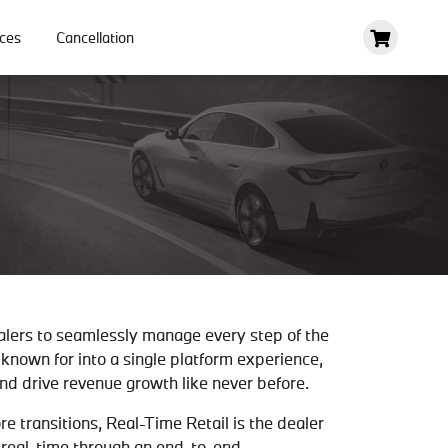
ces
Cancellation
alers to seamlessly manage every step of the
known for into a single platform experience,
d drive revenue growth like never before.
 transitions, Real-Time Retail is the dealer
n real-time through an end-to-end