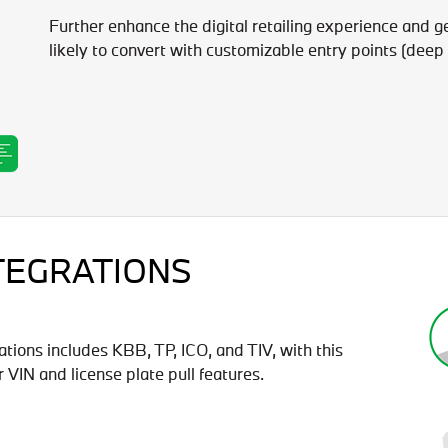
Further enhance the digital retailing experience and g
likely to convert with customizable entry points (deep 
TEGRATIONS
ations includes KBB, TP, ICO, and TIV, with this
VIN and license plate pull features.