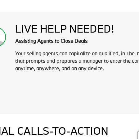
LIVE HELP NEEDED!
Assisting Agents to Close Deals
Your selling agents can capitalize on qualified, in-the
that prompts and prepares a manager to enter the con
anytime, anywhere, and on any device.
AL CALLS-TO-ACTION