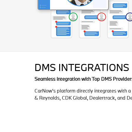
DMS INTEGRATIONS
Seamless Integration with Top DMS Provider
CarNow’s platform directly integrates with 
& Reynolds, CDK Global, Dealertrack, and De