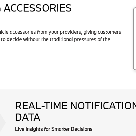
G ACCESSORIES
hicle accessories from your providers, giving customers
 to decide without the traditional pressures of the
REAL-TIME NOTIFICATI
DATA
Live Insights for Smarter Decisions