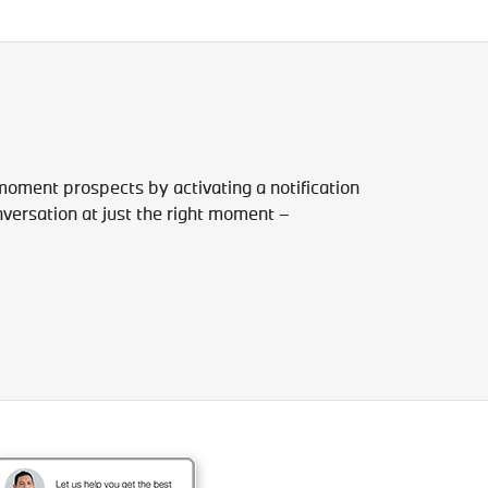
-moment prospects by activating a notification
versation at just the right moment –