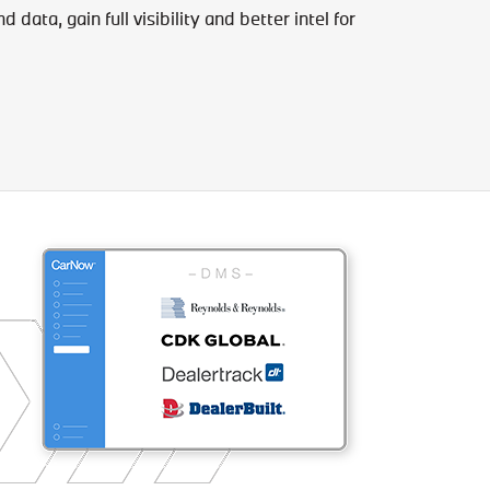
data, gain full visibility and better intel for