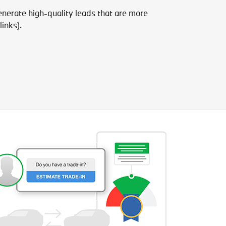
enerate high-quality leads that are more
links).