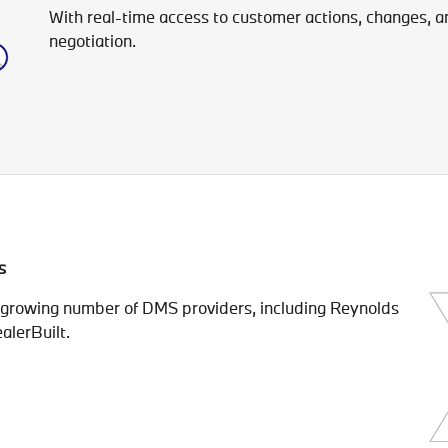
With real-time access to customer actions, changes, and 
negotiation.
s
a growing number of DMS providers, including Reynolds
alerBuilt.