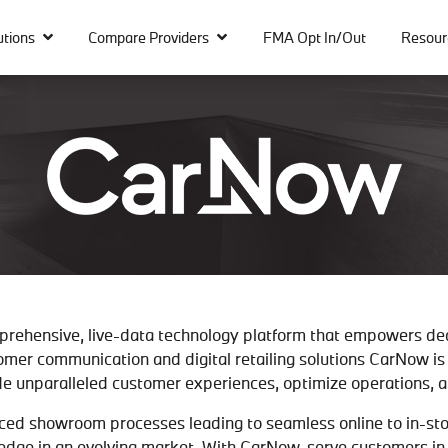
utions
Compare Providers
FMA Opt In/Out
Resour
prehensive, live-data technology platform that empowers de
omer communication and digital retailing solutions CarNow is 
e unparalleled customer experiences, optimize operations, an
ced showroom processes leading to seamless online to in-store
 edge in an evolving market. With CarNow, serve customers i