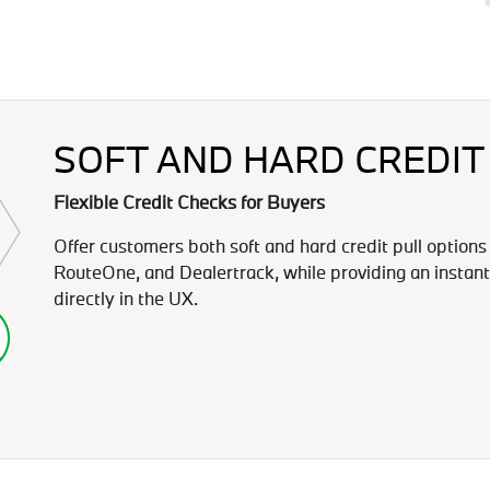
SOFT AND HARD CREDIT
Flexible Credit Checks for Buyers
Offer customers both soft and hard credit pull options
RouteOne, and Dealertrack, while providing an instant
directly in the UX.