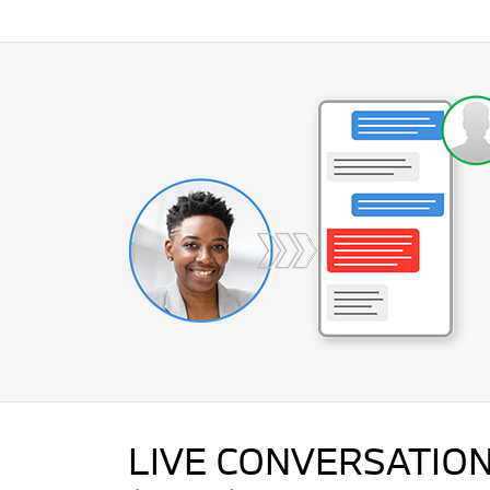
LIVE CONVERSATION