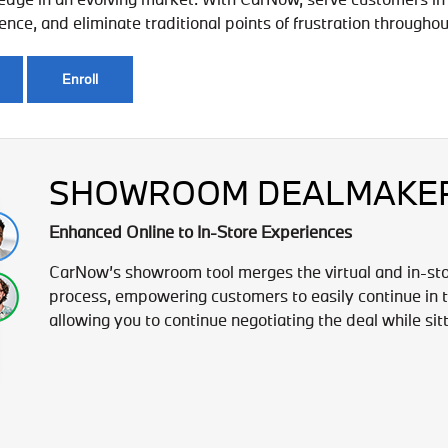
ce, and eliminate traditional points of frustration throughou
Enroll
SHOWROOM DEALMAKE
Enhanced Online to In-Store Experiences
CarNow’s showroom tool merges the virtual and in-st
process, empowering customers to easily continue in th
allowing you to continue negotiating the deal while sit