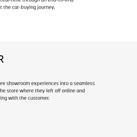
t the car-buying journey.
R
ore showroom experiences into a seamless
e store where they left off online and
ting with the customer.