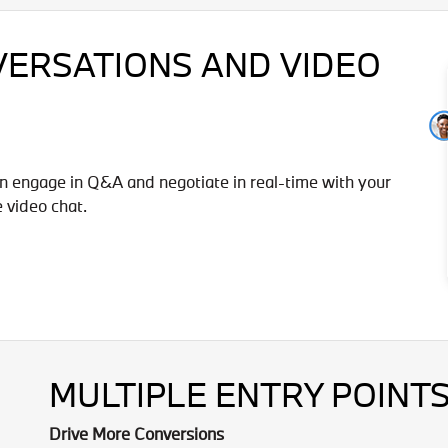
VERSATIONS AND VIDEO
n engage in Q&A and negotiate in real-time with your
e video chat.
MULTIPLE ENTRY POINTS
Drive More Conversions