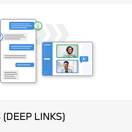
 (DEEP LINKS)