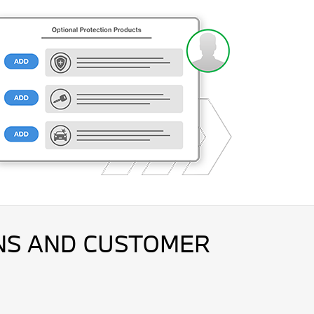
ONS AND CUSTOMER