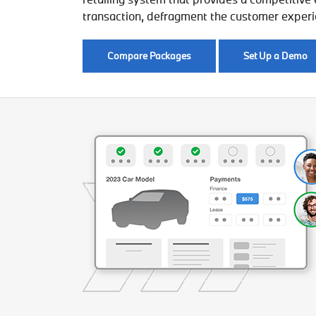
transaction, defragment the customer experien
Compare Packages
Set Up a Demo