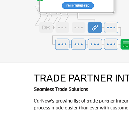
TRADE PARTNER IN
Seamless Trade Solutions
CarNow’s growing list of trade partner integr
process made easier than ever with customer 