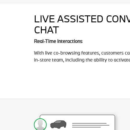
LIVE ASSISTED CON
CHAT
Real-Time Interactions
With live co-browsing features, customers ca
in-store team, including the ability to activat