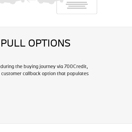
 PULL OPTIONS
 during the buying journey via 700Credit,
 customer callback option that populates