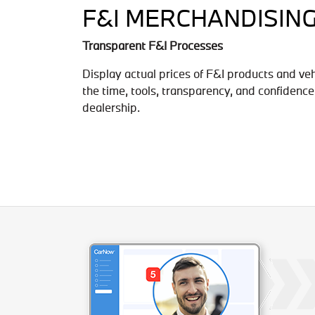
F&I MERCHANDISIN
Transparent F&I Processes
Display actual prices of F&I products and ve
the time, tools, transparency, and confidence
dealership.