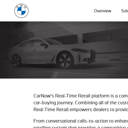
Overview
Sol
CarNow’s Real-Time Retail platform is a com
car-buying journey. Combining all of the cust
Real-Time Retail empowers dealers to provid
From conversational calls-to-action to enhan
retailing system that provides a competitive