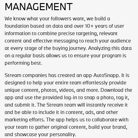
MANAGEMENT
We know what your followers want, we build a
foundation based on data and over 10+ years of user
information to combine precise targeting, relevant
content and effective messaging to reach your audience
at every stage of the buying journey. Analyzing this data
on a regular basis allows us to ensure your program is
performing best.
Stream companies has created an app AutoSnapp. It is
designed to help your entire team effortlessly provide
unique content, photos, videos, and more. Download the
app and use the provided log-in to snap a photo, tag it,
and submit it. The Stream team will instantly receive it
and be able to include it in content, ads, and other
marketing efforts. The app helps us to collaborate with
your team to gather original content, build your brand,
and showcase your personality.