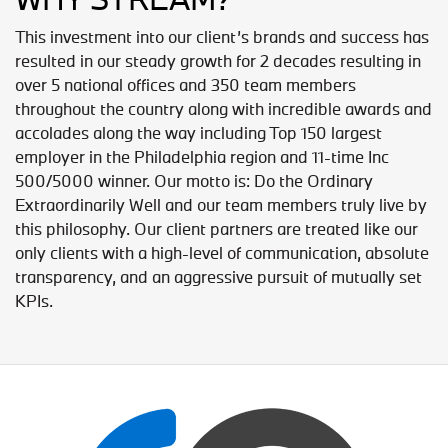
This investment into our client’s brands and success has
resulted in our steady growth for 2 decades resulting in
over 5 national offices and 350 team members
throughout the country along with incredible awards and
accolades along the way including Top 150 largest
employer in the Philadelphia region and 11-time Inc
500/5000 winner. Our motto is: Do the Ordinary
Extraordinarily Well and our team members truly live by
this philosophy. Our client partners are treated like our
only clients with a high-level of communication, absolute
transparency, and an aggressive pursuit of mutually set
KPIs.