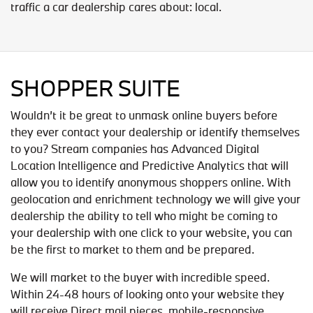
traffic a car dealership cares about: local.
SHOPPER SUITE
Wouldn’t it be great to unmask online buyers before
they ever contact your dealership or identify themselves
to you? Stream companies has Advanced Digital
Location Intelligence and Predictive Analytics that will
allow you to identify anonymous shoppers online. With
geolocation and enrichment technology we will give your
dealership the ability to tell who might be coming to
your dealership with one click to your website, you can
be the first to market to them and be prepared.
We will market to the buyer with incredible speed.
Within 24-48 hours of looking onto your website they
will receive Direct mail pieces, mobile-responsive