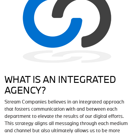
WHAT IS AN INTEGRATED
AGENCY?
Stream Companies believes in an integrated approach
that fosters communication with and between each
department to elevate the results of our digital efforts.
This strategy aligns all messaging through each medium
and channel but also ultimately allows us to be more