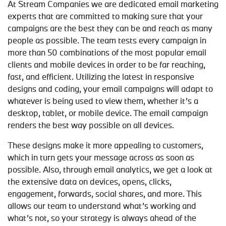
At Stream Companies we are dedicated email marketing
experts that are committed to making sure that your
campaigns are the best they can be and reach as many
people as possible. The team tests every campaign in
more than 50 combinations of the most popular email
clients and mobile devices in order to be far reaching,
fast, and efficient. Utilizing the latest in responsive
designs and coding, your email campaigns will adapt to
whatever is being used to view them, whether it’s a
desktop, tablet, or mobile device. The email campaign
renders the best way possible on all devices.
These designs make it more appealing to customers,
which in turn gets your message across as soon as
possible. Also, through email analytics, we get a look at
the extensive data on devices, opens, clicks,
engagement, forwards, social shares, and more. This
allows our team to understand what’s working and
what’s not, so your strategy is always ahead of the