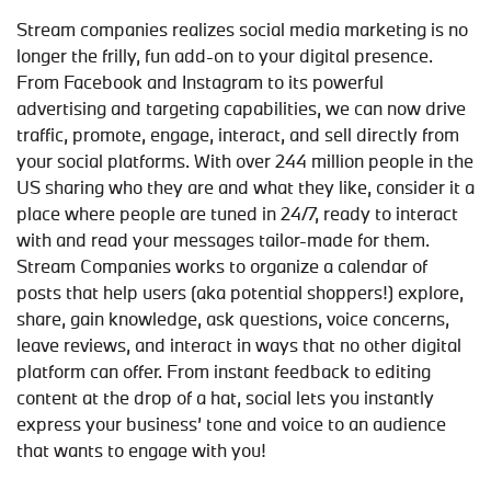
Stream companies realizes social media marketing is no
longer the frilly, fun add-on to your digital presence.
From Facebook and Instagram to its powerful
advertising and targeting capabilities, we can now drive
traffic, promote, engage, interact, and sell directly from
your social platforms. With over 244 million people in the
US sharing who they are and what they like, consider it a
place where people are tuned in 24/7, ready to interact
with and read your messages tailor-made for them.
Stream Companies works to organize a calendar of
posts that help users (aka potential shoppers!) explore,
share, gain knowledge, ask questions, voice concerns,
leave reviews, and interact in ways that no other digital
platform can offer. From instant feedback to editing
content at the drop of a hat, social lets you instantly
express your business’ tone and voice to an audience
that wants to engage with you!