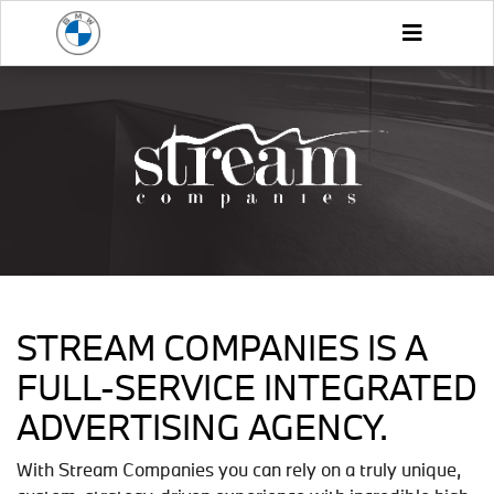
STREAM COMPANIES IS A
FULL-SERVICE INTEGRATED
ADVERTISING AGENCY.
With Stream Companies you can rely on a truly unique,