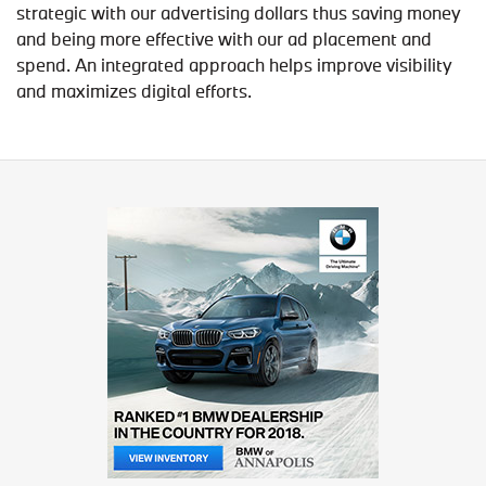
strategic with our advertising dollars thus saving money
and being more effective with our ad placement and
spend. An integrated approach helps improve visibility
and maximizes digital efforts.