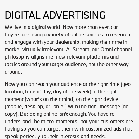
DIGITAL ADVERTISING
We live in a digital world. Now more than ever, car
buyers are using a variety of online sources to research
and engage with your dealership, making their time in-
market virtually irrelevant. At Stream, our Omni channel
philosophy aligns the most relevant platforms and
tactics around your target audience, not the other way
around.
Now you can reach your audience at the right time (geo
location, time of day, day of the week) in the right
moment (what’s on their mind) on the right device
(mobile, desktop, or tablet) with the right message (ad
copy). But being online isn’t enough. You have to
understand the micro-moments that your customers are
having so you can target them with customized ads that
speak perfectly to their interests and needs.