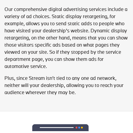
Our comprehensive digital advertising services include a
variety of ad choices. Static display retargeting, for
example, allows you to send static adds to people who
have visited your dealership’s website. Dynamic display
retargeting, on the other hand, means that you can show
those visitors specific ads based on what pages they
viewed on your site. So if they stopped by the service
department page, you can show them ads for
automotive service.
Plus, since Stream isn’t tied to any one ad network,
neither will your dealership, allowing you to reach your
audience wherever they may be.