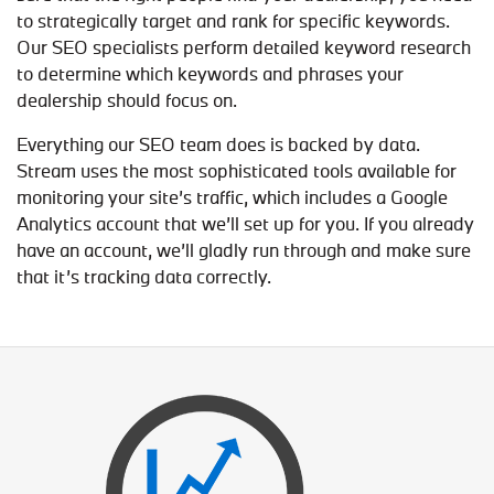
to strategically target and rank for specific keywords.
Our SEO specialists perform detailed keyword research
to determine which keywords and phrases your
dealership should focus on.
Everything our SEO team does is backed by data.
Stream uses the most sophisticated tools available for
monitoring your site’s traffic, which includes a Google
Analytics account that we’ll set up for you. If you already
have an account, we’ll gladly run through and make sure
that it’s tracking data correctly.