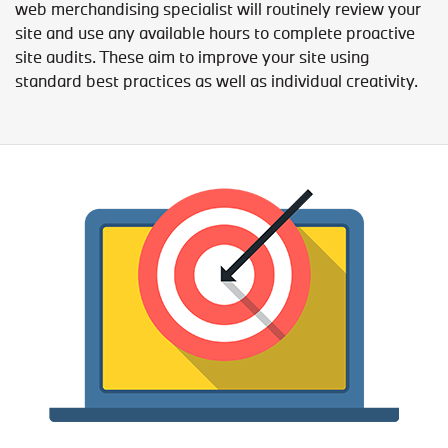
web merchandising specialist will routinely review your
site and use any available hours to complete proactive
site audits. These aim to improve your site using
standard best practices as well as individual creativity.