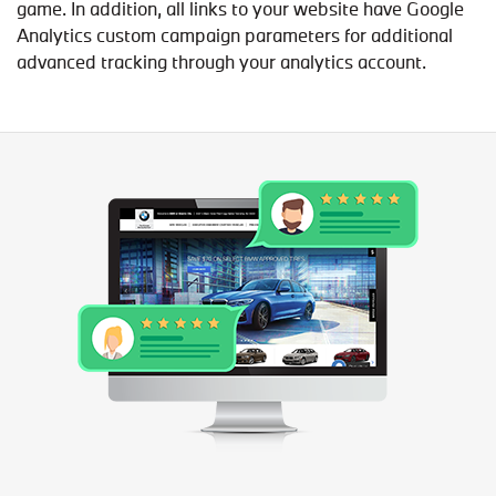
game. In addition, all links to your website have Google
Analytics custom campaign parameters for additional
advanced tracking through your analytics account.