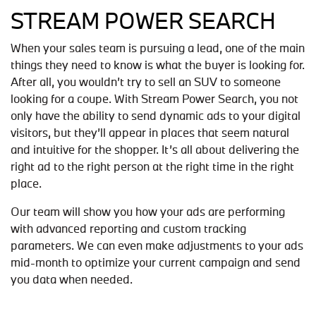
STREAM POWER SEARCH
When your sales team is pursuing a lead, one of the main
things they need to know is what the buyer is looking for.
After all, you wouldn’t try to sell an SUV to someone
looking for a coupe. With Stream Power Search, you not
only have the ability to send dynamic ads to your digital
visitors, but they’ll appear in places that seem natural
and intuitive for the shopper. It’s all about delivering the
right ad to the right person at the right time in the right
place.
Our team will show you how your ads are performing
with advanced reporting and custom tracking
parameters. We can even make adjustments to your ads
mid-month to optimize your current campaign and send
you data when needed.