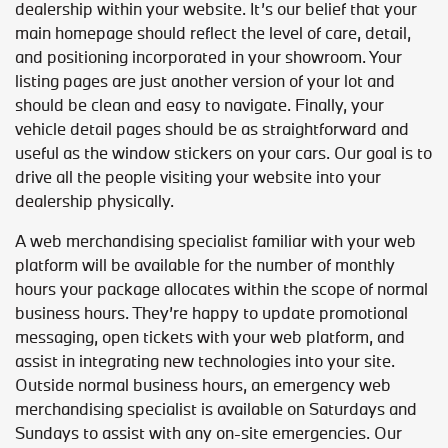
dealership within your website. It’s our belief that your
main homepage should reflect the level of care, detail,
and positioning incorporated in your showroom. Your
listing pages are just another version of your lot and
should be clean and easy to navigate. Finally, your
vehicle detail pages should be as straightforward and
useful as the window stickers on your cars. Our goal is to
drive all the people visiting your website into your
dealership physically.
A web merchandising specialist familiar with your web
platform will be available for the number of monthly
hours your package allocates within the scope of normal
business hours. They’re happy to update promotional
messaging, open tickets with your web platform, and
assist in integrating new technologies into your site.
Outside normal business hours, an emergency web
merchandising specialist is available on Saturdays and
Sundays to assist with any on-site emergencies. Our