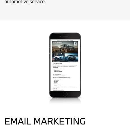
automotive service.
EMAIL MARKETING