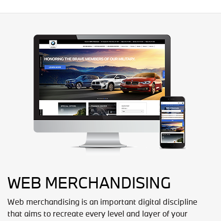
WEB MERCHANDISING
Web merchandising is an important digital discipline
that aims to recreate every level and layer of your