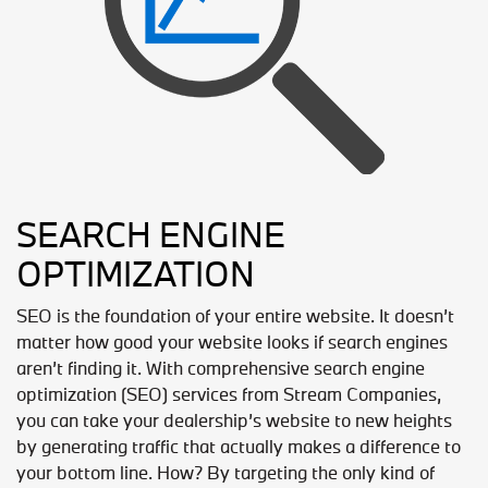
SEARCH ENGINE
OPTIMIZATION
SEO is the foundation of your entire website. It doesn’t
matter how good your website looks if search engines
aren’t finding it. With comprehensive search engine
optimization (SEO) services from Stream Companies,
you can take your dealership’s website to new heights
by generating traffic that actually makes a difference to
your bottom line. How? By targeting the only kind of