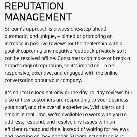
REPUTATION
MANAGEMENT
Stream’s approach is always one-step ahead,
automatic, and unique, – aimed at promoting an
increase in positive reviews for the dealership with a
goal of capturing any negative feedback privately so it
can be resolved offline. Consumers can make or break a
brand’s digital reputation, so it’s important to be
responsive, attentive, and engaged with the online
conversation about your company.
It’s critical to look not only at the day-to-day reviews but
also at how customers are responding to your business,
your staff, and the overall experience. With alerts and
emails in real time, we’re available to work with you to
address, respond, and resolve any issues with an
efficient turnaround time. Instead of waiting for reviews
and reacting as they appear, Stream instantly solicits