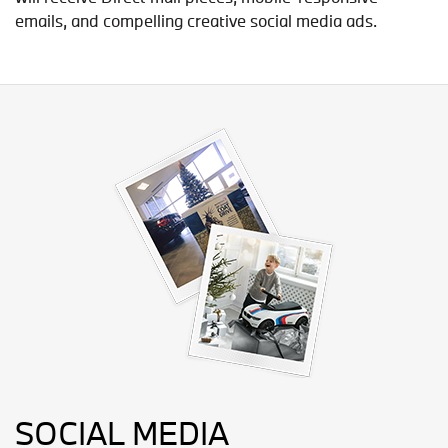
emails, and compelling creative social media ads.
SOCIAL MEDIA