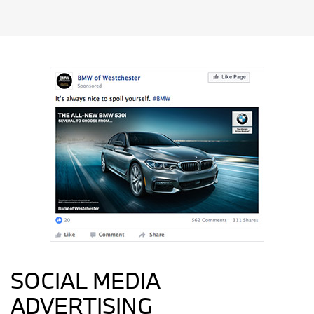
SOCIAL MEDIA
ADVERTISING