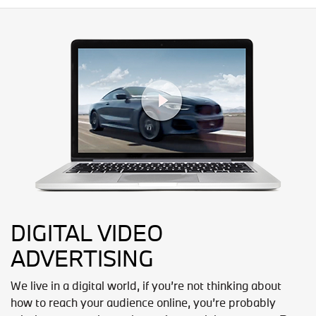
DIGITAL VIDEO
ADVERTISING
We live in a digital world, if you’re not thinking about
how to reach your audience online, you’re probably