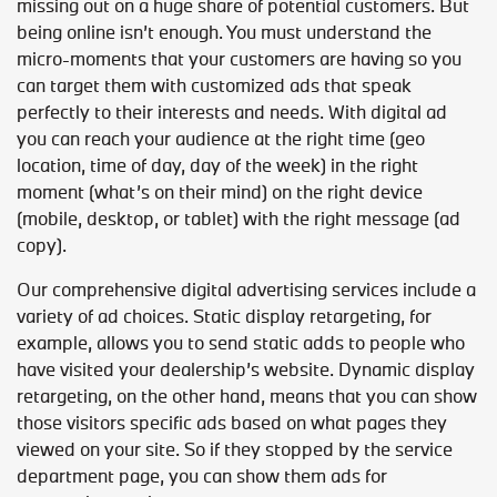
missing out on a huge share of potential customers. But
being online isn’t enough. You must understand the
micro-moments that your customers are having so you
can target them with customized ads that speak
perfectly to their interests and needs. With digital ad
you can reach your audience at the right time (geo
location, time of day, day of the week) in the right
moment (what’s on their mind) on the right device
(mobile, desktop, or tablet) with the right message (ad
copy).
Our comprehensive digital advertising services include a
variety of ad choices. Static display retargeting, for
example, allows you to send static adds to people who
have visited your dealership’s website. Dynamic display
retargeting, on the other hand, means that you can show
those visitors specific ads based on what pages they
viewed on your site. So if they stopped by the service
department page, you can show them ads for