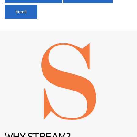
Enroll
WHY STREAM?