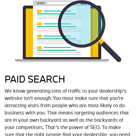
PAID SEARCH
We know generating tons of traffic to your dealership’s
website isn’t enough. You must make sure that you’re
attracting visits from people who are most likely to do
business with you. That means targeting audiences that
are in your own backyard as well as the backyards of
your competitors. That’s the power of SEO. To make
sure that the right people find your dealership, you need