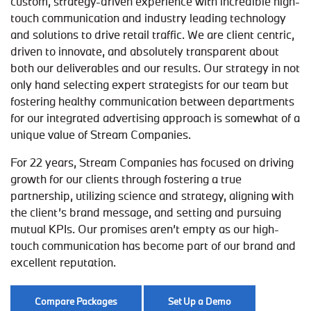
custom, strategy-driven experience with incredible high-
touch communication and industry leading technology
and solutions to drive retail traffic. We are client centric,
driven to innovate, and absolutely transparent about
both our deliverables and our results. Our strategy in not
only hand selecting expert strategists for our team but
fostering healthy communication between departments
for our integrated advertising approach is somewhat of a
unique value of Stream Companies.
For 22 years, Stream Companies has focused on driving
growth for our clients through fostering a true
partnership, utilizing science and strategy, aligning with
the client’s brand message, and setting and pursuing
mutual KPIs. Our promises aren’t empty as our high-
touch communication has become part of our brand and
excellent reputation.
Compare Packages
Set Up a Demo